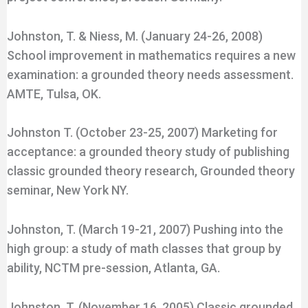
Johnston, T. & Niess, M. (January 24-26, 2008)
School improvement in mathematics requires a new
examination: a grounded theory needs assessment.
AMTE, Tulsa, OK.
Johnston T. (October 23-25, 2007) Marketing for
acceptance: a grounded theory study of publishing
classic grounded theory research, Grounded theory
seminar, New York NY.
Johnston, T. (March 19-21, 2007) Pushing into the
high group: a study of math classes that group by
ability, NCTM pre-session, Atlanta, GA.
Johnston, T. (November 16, 2005) Classic grounded