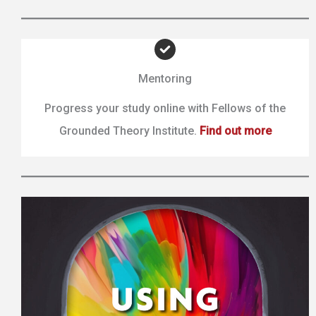
Mentoring
Progress your study online with Fellows of the
Grounded Theory Institute.
Find out more