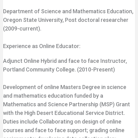
Department of Science and Mathematics Education,
Oregon State University, Post doctoral researcher
(2009-current).
Experience as Online Educator:
Adjunct Online Hybrid and face to face Instructor,
Portland Community College. (2010-Present)
Development of online Masters Degree in science
and mathematics education funded by a
Mathematics and Science Partnership (MSP) Grant
with the High Desert Educational Service District.
Duties include Collaborating on design of online
courses and face to face support; grading online