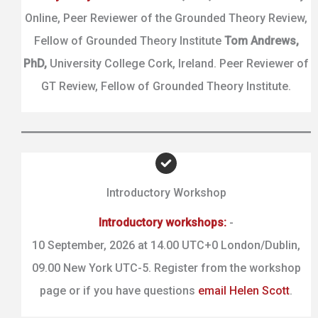
Online, Peer Reviewer of the Grounded Theory Review,
Fellow of Grounded Theory Institute
Tom Andrews,
PhD,
University College Cork, Ireland. Peer Reviewer of
GT Review, Fellow of Grounded Theory Institute.
Introductory Workshop
Introductory workshops:
-
10 September, 2026 at 14.00 UTC+0 London/Dublin,
09.00 New York UTC-5. Register from the workshop
page or if you have questions
email Helen Scott
.