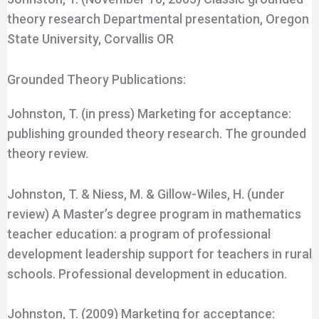
theory research Departmental presentation, Oregon
State University, Corvallis OR
Grounded Theory Publications:
Johnston, T. (in press) Marketing for acceptance:
publishing grounded theory research. The grounded
theory review.
Johnston, T. & Niess, M. & Gillow-Wiles, H. (under
review) A Master’s degree program in mathematics
teacher education: a program of professional
development leadership support for teachers in rural
schools. Professional development in education.
Johnston, T. (2009) Marketing for acceptance: