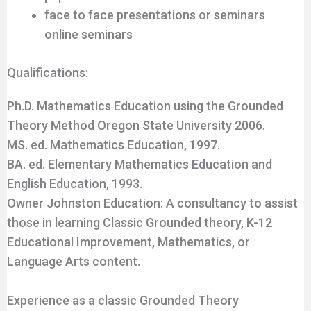
face to face presentations or seminars
online seminars
Qualifications:
Ph.D. Mathematics Education using the Grounded
Theory Method Oregon State University 2006.
MS. ed. Mathematics Education, 1997.
BA. ed. Elementary Mathematics Education and
English Education, 1993.
Owner Johnston Education: A consultancy to assist
those in learning Classic Grounded theory, K-12
Educational Improvement, Mathematics, or
Language Arts content.
Experience as a classic Grounded Theory