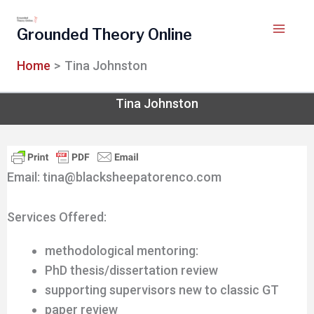
Skip
to
Grounded Theory Online
content
Home
Tina Johnston
Tina Johnston
Email: tina@blacksheepatorenco.com
Services Offered:
methodological mentoring:
PhD thesis/dissertation review
supporting supervisors new to classic GT
paper review