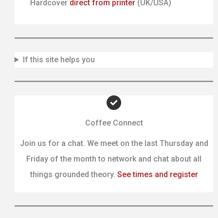
Hardcover
direct from printer
(UK/USA)
If this site helps you
Coffee Connect
Join us for a chat. We meet on the last Thursday and
Friday of the month to network and chat about all
things grounded theory.
See times and register