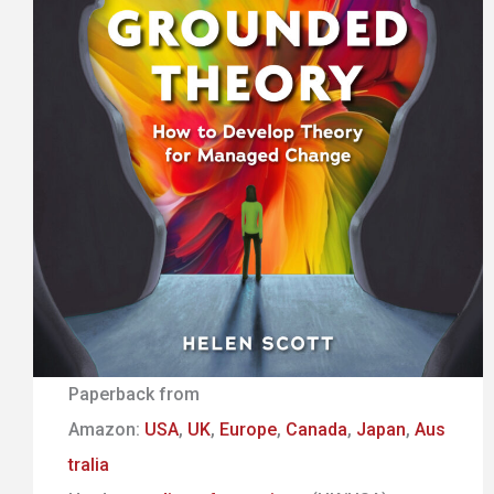
Paperback from
Amazon:
USA
,
UK
,
Europe
,
Canada
,
Japan
,
Aus
tralia