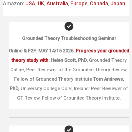
Amazon:
USA
,
UK
,
Australia
,
Europe
,
Canada
,
Japan
Grounded Theory Troubleshooting Seminar
Online & F2F: MAY 14/15 2026.
Progress your grounded
theory study with:
Helen Scott,
PhD,
Grounded Theory
Online, Peer Reviewer of the Grounded Theory Review,
Fellow of Grounded Theory Institute
Tom Andrews,
PhD,
University College Cork, Ireland. Peer Reviewer of
GT Review, Fellow of Grounded Theory Institute.