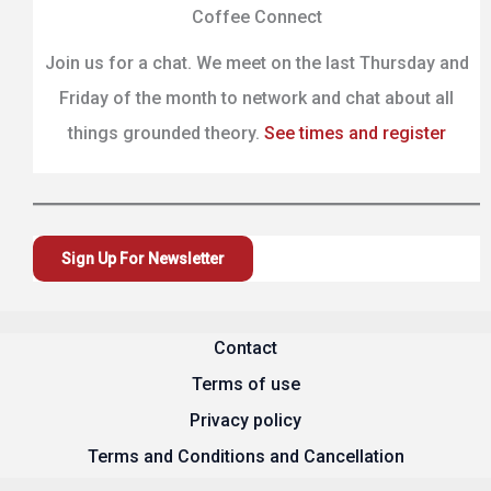
Coffee Connect
Join us for a chat. We meet on the last Thursday and
Friday of the month to network and chat about all
things grounded theory.
See times and register
Sign Up For Newsletter
Contact
Terms of use
Privacy policy
Terms and Conditions and Cancellation