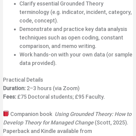
Clarify essential Grounded Theory
terminology (e.g. indicator, incident, category,
code, concept).
Demonstrate and practice key data analysis
techniques such as open coding, constant
comparison, and memo writing.
Work hands-on with your own data (or sample
data provided).
Practical Details
Duration:
2–3 hours (via Zoom)
Fees:
£75 Doctoral students; £95 Faculty.
Companion book
Using Grounded Theory: How to
Develop Theory for Managed Change
(Scott, 2025).
Paperback and Kindle available from