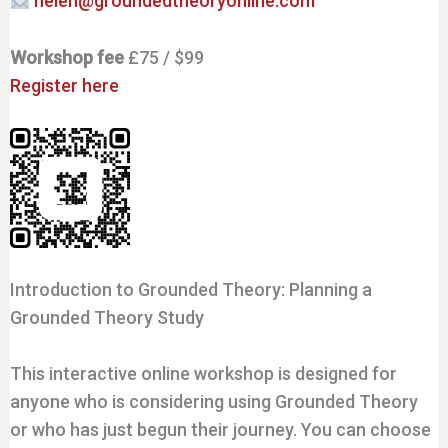
helen@groundedtheoryonline.com
Workshop fee
£75 / $99
Register here
Introduction to Grounded Theory: Planning a
Grounded Theory Study
This interactive online workshop is designed for
anyone who is considering using Grounded Theory
or who has just begun their journey. You can choose