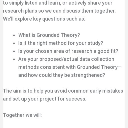
to simply listen and learn, or actively share your
research plans so we can discuss them together.
We’ll explore key questions such as:
What is Grounded Theory?
Is it the right method for your study?
Is your chosen area of research a good fit?
Are your proposed/actual data collection
methods consistent with Grounded Theory—
and how could they be strengthened?
The aim is to help you avoid common early mistakes
and set up your project for success.
Together we will: