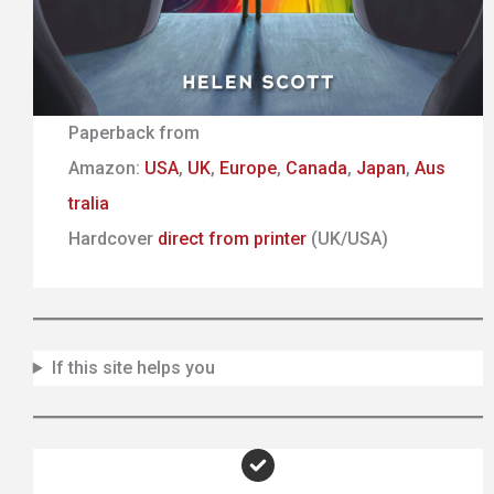
Paperback from
Amazon:
USA
,
UK
,
Europe
,
Canada
,
Japan
,
Aus
tralia
Hardcover
direct from printer
(UK/USA)
If this site helps you