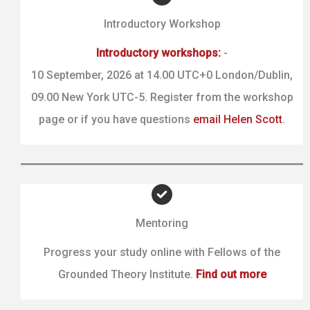
Introductory Workshop
Introductory workshops:
-
10 September, 2026 at 14.00 UTC+0 London/Dublin,
09.00 New York UTC-5. Register from the workshop
page or if you have questions
email Helen Scott
.
Mentoring
Progress your study online with Fellows of the
Grounded Theory Institute.
Find out more