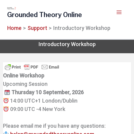
Skip
to
Grounded Theory Online
content
Home
Support
Introductory Workshop
Introductory Workshop
Online Workshop
Upcoming Session
Thursday 10 September, 2026
14:00 UTC+1 London/Dublin
09:00 UTC -4 New York
Please email me if you have any questions: