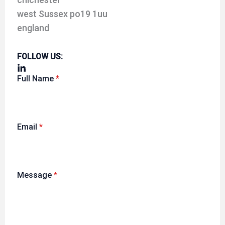
west Sussex po19 1uu
england
FOLLOW US:
Full Name
*
Email
*
Message
*