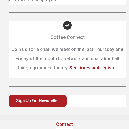
Coffee Connect
Join us for a chat. We meet on the last Thursday and
Friday of the month to network and chat about all
things grounded theory.
See times and register
Sign Up For Newsletter
Contact