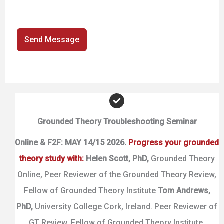
Send Message
Grounded Theory Troubleshooting Seminar
Online & F2F: MAY 14/15 2026.
Progress your grounded
theory study with:
Helen Scott,
PhD,
Grounded Theory
Online, Peer Reviewer of the Grounded Theory Review,
Fellow of Grounded Theory Institute
Tom Andrews,
PhD,
University College Cork, Ireland. Peer Reviewer of
GT Review, Fellow of Grounded Theory Institute.