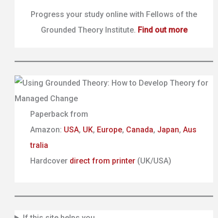
Progress your study online with Fellows of the
Grounded Theory Institute.
Find out more
Paperback from
Amazon:
USA
,
UK
,
Europe
,
Canada
,
Japan
,
Aus
tralia
Hardcover
direct from printer
(UK/USA)
If this site helps you