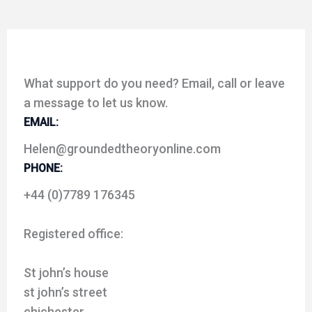
What support do you need? Email, call or leave
a message to let us know.
EMAIL:
Helen@groundedtheoryonline.com
PHONE:
+44 (0)7789 176345
Registered office:
St john’s house
st john’s street
chichester