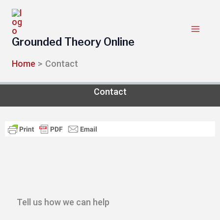
Skip
to
content
Grounded Theory Online
Home
Contact
Contact
Tell us how we can help