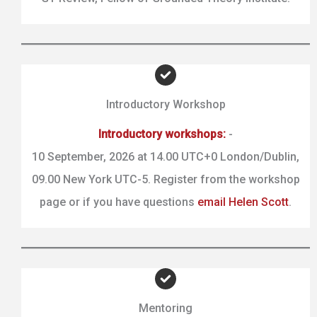
Introductory Workshop
Introductory workshops:
-
10 September, 2026 at 14.00 UTC+0 London/Dublin,
09.00 New York UTC-5. Register from the workshop
page or if you have questions
email Helen Scott
.
Mentoring