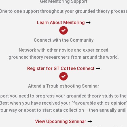
Get Mentoring Support
One to one support throughout your grounded theory proces
Learn About Mentoring
Connect with the Community
Network with other novice and experienced
grounded theory researchers from around the world.
Register for GT Coffee Connect
Attend a Troubleshooting Seminar
port you need to progress your grounded theory study to the
Best when you have received your “favourable ethics opinion
our way or about to start data collection – then annually unti
View Upcoming Seminar