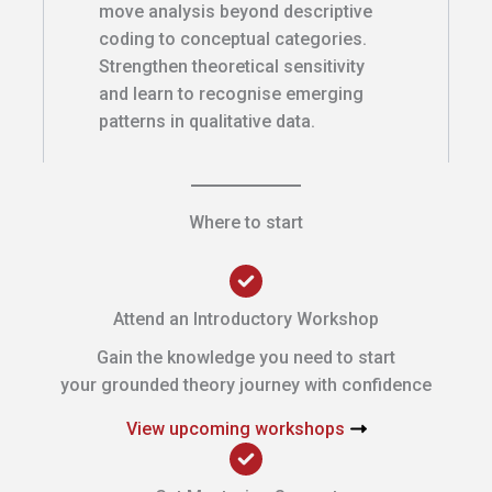
move analysis beyond descriptive
coding to conceptual categories.
Strengthen theoretical sensitivity
and learn to recognise emerging
patterns in qualitative data.
Where to start
Attend an Introductory Workshop
Gain the knowledge you need to start
your grounded theory journey with confidence
View upcoming workshops