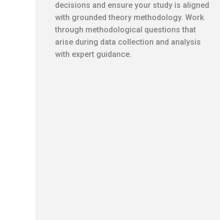
decisions and ensure your study is aligned
with grounded theory methodology. Work
through methodological questions that
arise during data collection and analysis
with expert guidance.