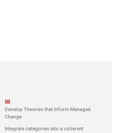
03
Develop Theories that Inform Managed
Change
Integrate categories into a coherent