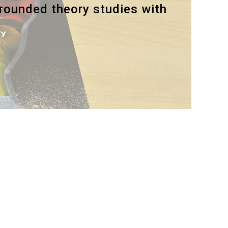
grounded theory studies with