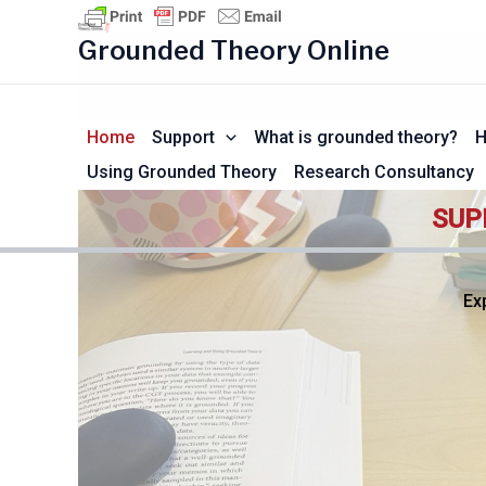
Skip
to
Grounded Theory Online
content
Home
Support
What is grounded theory?
H
Using Grounded Theory
Research Consultancy
SUP
Ex