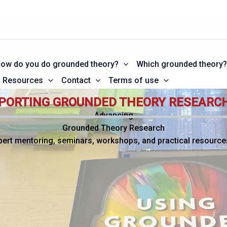
ow do you do grounded theory?
Which grounded theory
Resources
Contact
Terms of use
PORTING GROUNDED THEORY RESEARC
Advancing
Grounded Theory Research
pert mentoring, seminars, workshops, and practical resource