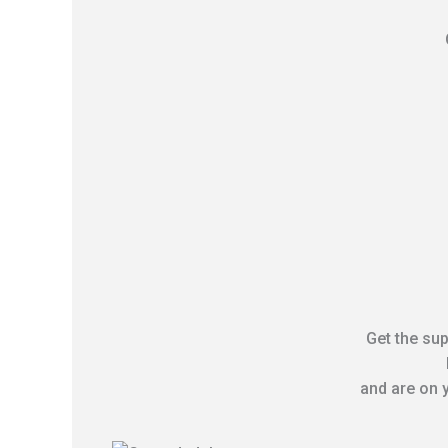
Get the sup
and are on y