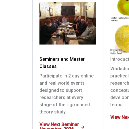
Seminars and Master
Introduc
Classes
Worksho
Participate in 2 day online
practica
and real world events
research
designed to support
conceptu
researchers at every
develop
stage of their grounded
terms.
theory study.
View Ne
View Next Seminar