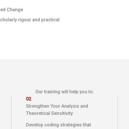
ged Change
holarly rigour and practical
Our training will help you to:
02
Strengthen Your Analysis and
Theoretical Sensitivity
Develop coding strategies that