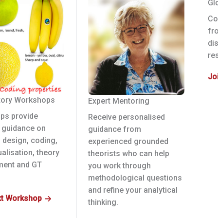
Gl
Co
fr
di
re
Jo
tory Workshops
Expert Mentoring
ps provide
Receive personalised
l guidance on
guidance from
 design, coding,
experienced grounded
alisation, theory
theorists who can help
ment and GT
you work through
methodological questions
and refine your analytical
xt Workshop
thinking.