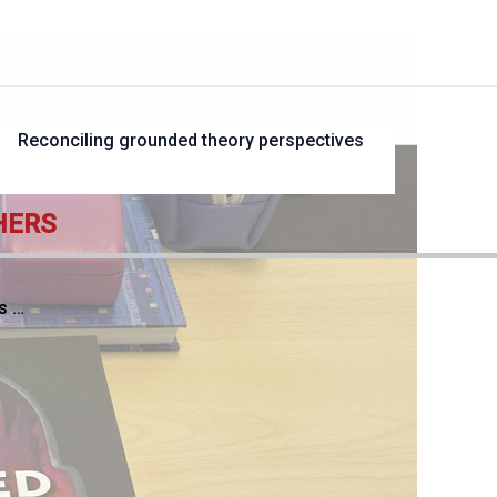
?
Reconciling grounded theory perspectives
HERS
s …