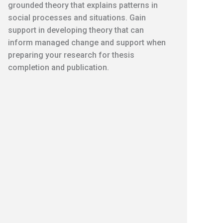
grounded theory that explains patterns in
social processes and situations. Gain
support in developing theory that can
inform managed change and support when
preparing your research for thesis
completion and publication.