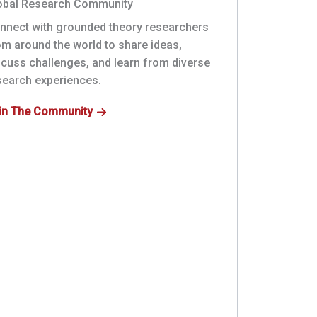
obal Research Community
nnect with grounded theory researchers
om around the world to share ideas,
scuss challenges, and learn from diverse
search experiences.
in The Community