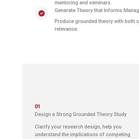
mentoring and seminars.
Generate Theory that Informs Mana
Produce grounded theory with both sc
relevance.
01
Design a Strong Grounded Theory Study
Clarify your research design, help you
understand the implications of competing