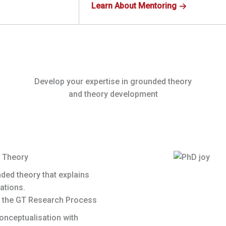
Learn About Mentoring
Develop your expertise in grounded theory
and theory development
 Theory
nded theory that explains
ations.
 the GT Research Process
onceptualisation with