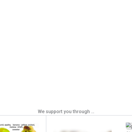
We support you through …