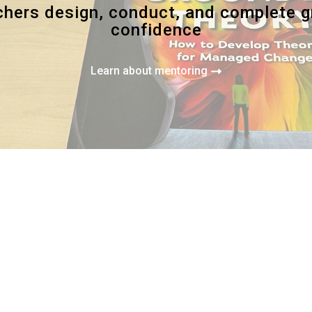
rchers design, conduct, and complete 
confidence
Learn about mentoring