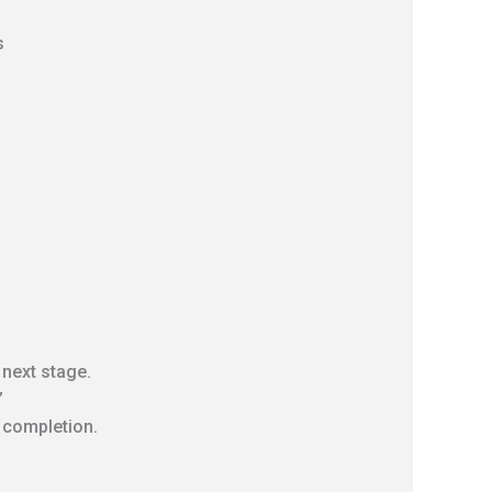
s
 next stage.
”
l completion.