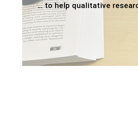
… to help qualitative resea