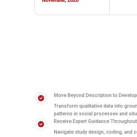
November, 2026
Move Beyond Description to Develop
Transform qualitative data into grou
patterns in social processes and situ
Receive Expert Guidance Throughout
Navigate study design, coding, and c