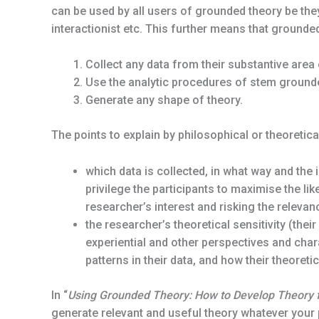
can be used by all users of grounded theory be they c
interactionist etc. This further means that grounde
Collect any data from their substantive area 
Use the analytic procedures of stem grounde
Generate any shape of theory.
The points to explain by philosophical or theoretical
which data is collected, in what way and the
privilege the participants to maximise the lik
researcher’s interest and risking the relevanc
the researcher’s theoretical sensitivity (their
experiential and other perspectives and chara
patterns in their data, and how their theoreti
In “
Using Grounded Theory: How to Develop Theory
generate relevant and useful theory whatever your 