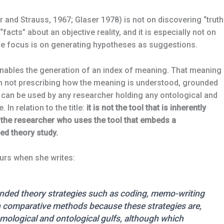
 and Strauss, 1967; Glaser 1978) is not on discovering “truth
 “facts” about an objective reality, and it is especially not on
the focus is on generating hypotheses as suggestions.
ables the generation of an index of meaning. That meaning 
. In not prescribing how the meaning is understood, grounded
 can be used by any researcher holding any ontological and
In relation to the title:
it is not the tool that is inherently
 of the researcher who uses the tool that embeds a
ed theory study.
urs when she writes:
unded theory strategies such as coding, memo-writing
 comparative methods because these strategies are,
mological and ontological gulfs, although which