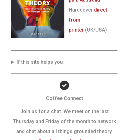
Hardcover
direct
from
printer
(UK/USA)
If this site helps you
Coffee Connect
Join us for a chat. We meet on the last
Thursday and Friday of the month to network
and chat about all things grounded theory.