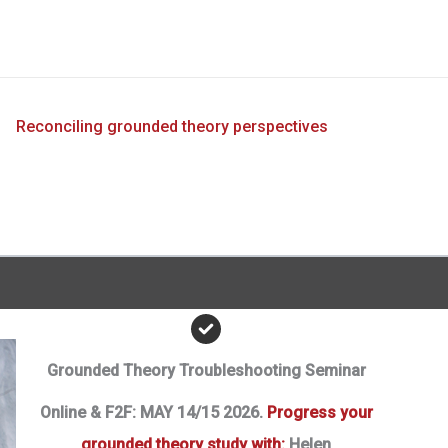
?
Reconciling grounded theory perspectives
Grounded Theory Troubleshooting Seminar
Online & F2F: MAY 14/15 2026.
Progress your
grounded theory study with:
Helen