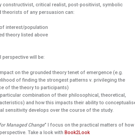
onstructivist, critical realist, post-positivist, symbolic
d theorists of any persuasion can:
of interest/population
d theory listed above
 perspective will be:
 impact on the grounded theory tenet of emergence (e.g.
elihood of finding the strongest patterns v. privileging the
e of the theory to participants)
 particular combination of their philosophical, theoretical,
cteristics) and how this impacts their ability to conceptualis
cal sensitivity develops over the course of the study.
 for Managed Change
” I focus on the practical matters of how
perspective. Take a look with
Book2Look