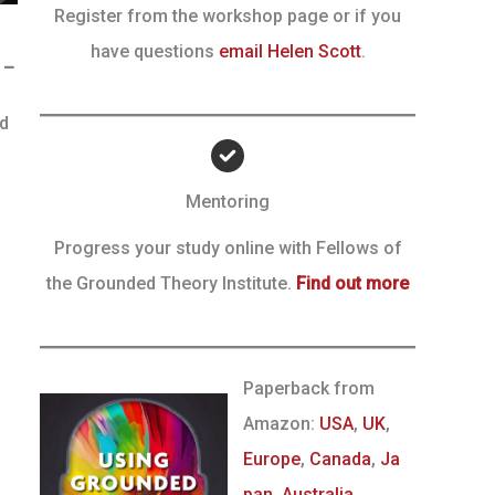
Register from the workshop page or if you
have questions
email Helen Scott
.
 –
nd
Mentoring
Progress your study online with Fellows of
the Grounded Theory Institute.
Find out more
Paperback from
Amazon:
USA
,
UK
,
Europe
,
Canada
,
Ja
pan
,
Australia