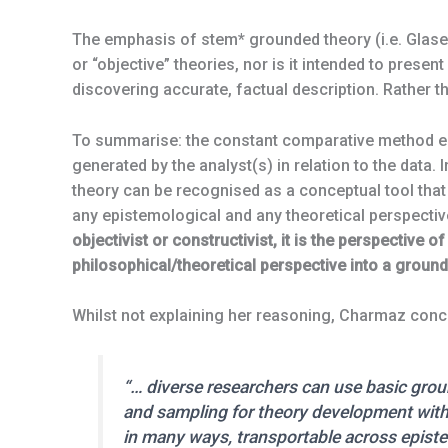
The emphasis of stem* grounded theory (i.e. Glaser
or “objective” theories, nor is it intended to present
discovering accurate, factual description. Rather 
To summarise: the constant comparative method en
generated by the analyst(s) in relation to the data
theory can be recognised as a conceptual tool that
any epistemological and any theoretical perspective. 
objectivist or constructivist, it is the perspective
philosophical/theoretical perspective into a ground
Whilst not explaining her reasoning, Charmaz conc
“… diverse researchers can use basic gro
and sampling for theory development with
in many ways, transportable across episte