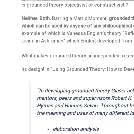
Is grounded theory objectivist or constructivist ?
Neither. Both.
Barring a Matrix Moment,
grounded t
which can be used by anyone of any philosophical o
example of which is Vanessa Englert’s theory “Ref
Living in Ashramas” which Englert developed from t
What makes grounded theory an independent rese
Its design! In “Using Grounded Theory: How to Dev
“In developing grounded theory Glaser ack
mentors, peers and supervisors Robert K. 
Hyman and Hannan Selvin. Throughout his 
the meaning and uses of many different id
elaboration analysis