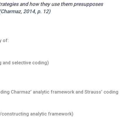
strategies and how they use them presupposes
(Charmaz, 2014, p. 12)
 of:
 and selective coding)
luding Charmaz’ analytic framework and Strauss’ coding
g/constructing analytic framework)