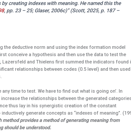
 by creating indexes with meaning. He named this the
98
, pp. 23 – 25; Glaser, 2006c)” (Scott, 2025, p. 187 –
ing the deductive norm and using the index formation model
first conceive a hypothesis and then use the data to test the
ly, Lazersfeld and Thielens first summed the indicators found 
nificant relationships between codes (0.5 level) and then used
.
any time to test. We have to find out what is going on’. In
 increase the relationships between the generated categorie
iance thus lay in his synergistic creation of the constant
 inductively generate concepts as “indexes of meaning”. (19
ch method provides a method of generating meaning from
ng should be understood.