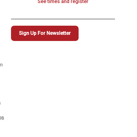
See times and register
Sign Up For Newsletter
in
s
98