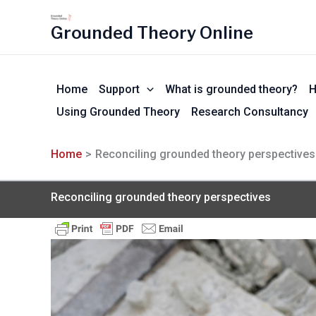
Skip
to
Grounded Theory Online
content
Home
Support
What is grounded theory?
H
Using Grounded Theory
Research Consultancy
Home
Reconciling grounded theory perspectives
Reconciling grounded theory perspectives