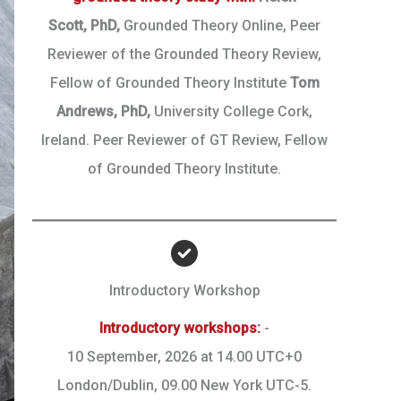
Scott,
PhD,
Grounded Theory Online, Peer
Reviewer of the Grounded Theory Review,
Fellow of Grounded Theory Institute
Tom
Andrews, PhD,
University College Cork,
Ireland. Peer Reviewer of GT Review, Fellow
of Grounded Theory Institute.
Introductory Workshop
Introductory workshops:
-
10 September, 2026 at 14.00 UTC+0
London/Dublin, 09.00 New York UTC-5.