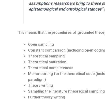
assumptions researchers bring to these 
epistemological and ontological stances” 
This means that the procedures of grounded theory
Open sampling
Constant comparison (including open coding
Theoretical sampling
Theoretical saturation
Theoretical completeness
Memo-sorting for the theoretical code (inc
paradigm)
Theory writing
Sampling the literature (theoretical samplin
Further theory writing