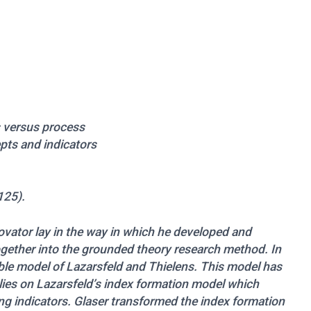
ts versus process
epts and indicators
125).
novator lay in the way in which he developed and
gether into the grounded theory research method. In
able model of Lazarsfeld and Thielens. This model has
elies on Lazarsfeld’s index formation model which
g indicators. Glaser transformed the index formation