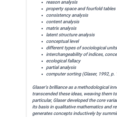
reason analysis
property space and fourfold tables
consistency analysis
content analysis
matrix analysis
latent structure analysis
conceptual level
different types of sociological uni
interchangeability of indices, conc
ecological fallacy
partial analysis
computer sorting (Glaser, 1992, p. 
Glaser’s brilliance as a methodological in
transcended these ideas, weaving them to
particular, Glaser developed the core vari
its basis in qualitative mathematics and r
generates concepts inductively by summin