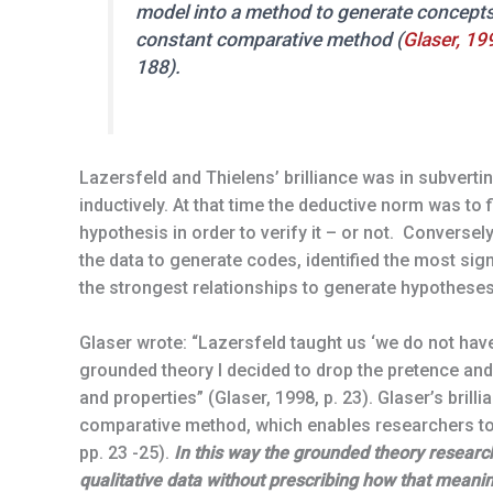
model into a method to generate concepts
constant comparative method (
Glaser, 19
188).
Lazersfeld and Thielens’ brilliance was in subvert
inductively. At that time the deductive norm was to 
hypothesis in order to verify it – or not. Converse
the data to generate codes, identified the most sig
the strongest relationships to generate hypotheses
Glaser wrote: “Lazersfeld taught us ‘we do not have 
grounded theory I decided to drop the pretence and
and properties” (Glaser, 1998, p. 23). Glaser’s brill
comparative method, which enables researchers to
pp. 23 -25).
In this way the grounded theory resear
qualitative data without prescribing how that meani