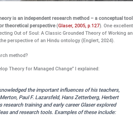
heory is an independent research method – a conceptual tool
r theoretical perspective
(
Glaser, 2005, p.127
). One excellent
lecting Out of Soul: A Classic Grounded Theory of Working a
he perspective of an Hindu ontology (Englert, 2024).
arch method?
elop Theory for Managed Change” I explained:
nowledged the important influences of his teachers,
Merton, Paul F. Lazarsfeld, Hans Zetterberg, Herbert
research training and early career Glaser explored
eas and research tools. Examples of these include: