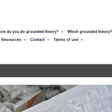
ow do you do grounded theory?
Which grounded theory
Resources
Contact
Terms of use