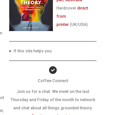
Hardcover
direct
from
printer
(UK/USA)
in
If this site helps you
Coffee Connect
Join us for a chat. We meet on the last
ect
Thursday and Friday of the month to network
and chat about all things grounded theory.
r,