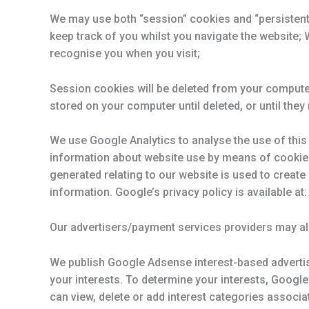
We may use both “session” cookies and “persistent”
keep track of you whilst you navigate the website; 
recognise you when you visit;
Session cookies will be deleted from your compute
stored on your computer until deleted, or until they 
We use Google Analytics to analyse the use of this 
information about website use by means of cookie
generated relating to our website is used to create 
information. Google’s privacy policy is available a
Our advertisers/payment services providers may a
We publish Google Adsense interest-based advertis
your interests. To determine your interests, Googl
can view, delete or add interest categories assoc