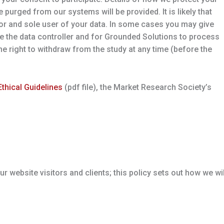
e purged from our systems will be provided. It is likely that
 for and sole user of your data. In some cases you may give
e the data controller and for Grounded Solutions to process
 the right to withdraw from the study at any time (before the
thical Guidelines
(pdf file), the Market Research Society’s
 website visitors and clients; this policy sets out how we wil