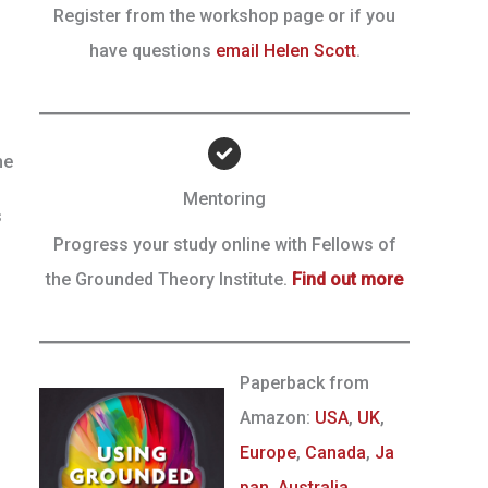
Register from the workshop page or if you
have questions
email Helen Scott
.
he
Mentoring
s
Progress your study online with Fellows of
the Grounded Theory Institute.
Find out more
Paperback from
Amazon:
USA
,
UK
,
Europe
,
Canada
,
Ja
pan
,
Australia