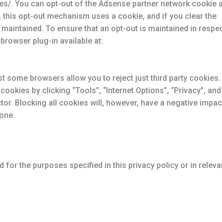
es/. You can opt-out of the Adsense partner network cookie a
this opt-out mechanism uses a cookie, and if you clear the
maintained. To ensure that an opt-out is maintained in respe
browser plug-in available at:
st some browsers allow you to reject just third party cookies.
cookies by clicking “Tools”, “Internet Options”, “Privacy”, and
ctor. Blocking all cookies will, however, have a negative impac
 one.
 for the purposes specified in this privacy policy or in releva