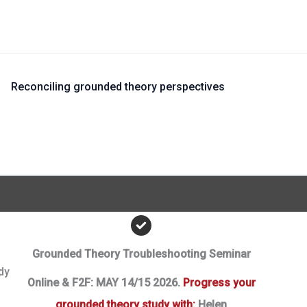
?
Reconciling grounded theory perspectives
Grounded Theory Troubleshooting Seminar
dy
Online & F2F: MAY 14/15 2026.
Progress your
grounded theory study with:
Helen