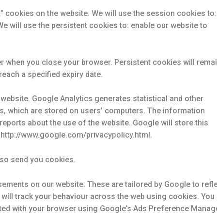
 cookies on the website. We will use the session cookies to:
We will use the persistent cookies to: enable our website to
r when you close your browser. Persistent cookies will rema
reach a specified expiry date.
website. Google Analytics generates statistical and other
s, which are stored on users’ computers. The information
reports about the use of the website. Google will store this
t: http://www.google.com/privacypolicy.html.
lso send you cookies.
ements on our website. These are tailored by Google to refl
e will track your behaviour across the web using cookies. You
iated with your browser using Google’s Ads Preference Manage