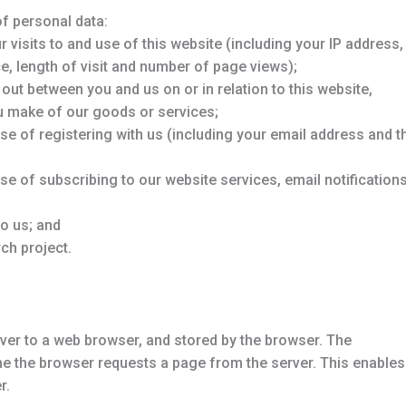
of personal data:
visits to and use of this website (including your IP address,
e, length of visit and number of page views);
 out between you and us on or in relation to this website,
ou make of our goods or services;
ose of registering with us (including your email address and t
ose of subscribing to our website services, email notification
to us; and
ch project.
ver to a web browser, and stored by the browser. The
ime the browser requests a page from the server. This enables
r.