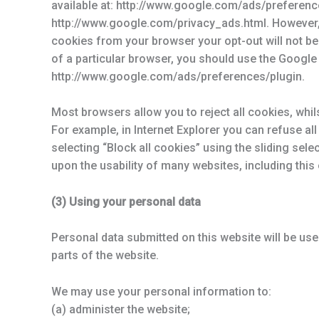
available at: http://www.google.com/ads/preferenc
http://www.google.com/privacy_ads.html. However, 
cookies from your browser your opt-out will not be 
of a particular browser, you should use the Google 
http://www.google.com/ads/preferences/plugin.
Most browsers allow you to reject all cookies, whil
For example, in Internet Explorer you can refuse all 
selecting “Block all cookies” using the sliding sele
upon the usability of many websites, including this
(3) Using your personal data
Personal data submitted on this website will be used
parts of the website.
We may use your personal information to:
(a) administer the website;