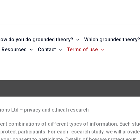
ow do you do grounded theory?
Which grounded theory
Resources
Contact
Terms of use
ons Ltd – privacy and ethical research
rent combinations of different types of information. Each stu
protect participants. For each research study, we will provide
 your consent to participate. Details of how we protect your