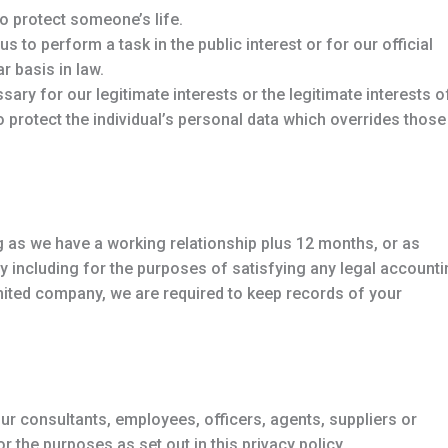
o protect someone’s life.
 to perform a task in the public interest or for our official
r basis in law.
ary for our legitimate interests or the legitimate interests o
to protect the individual’s personal data which overrides those
g as we have a working relationship plus 12 months, or as
icy including for the purposes of satisfying any legal account
mited company, we are required to keep records of your
r consultants, employees, officers, agents, suppliers or
the purposes as set out in this privacy policy.