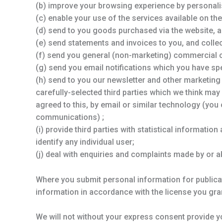
(b) improve your browsing experience by personali
(c) enable your use of the services available on the
(d) send to you goods purchased via the website, a
(e) send statements and invoices to you, and coll
(f) send you general (non-marketing) commercial
(g) send you email notifications which you have spe
(h) send to you our newsletter and other marketin
carefully-selected third parties which we think may 
agreed to this, by email or similar technology (you
communications) ;
(i) provide third parties with statistical informatio
identify any individual user;
(j) deal with enquiries and complaints made by or a
Where you submit personal information for publicat
information in accordance with the license you gran
We will not without your express consent provide yo