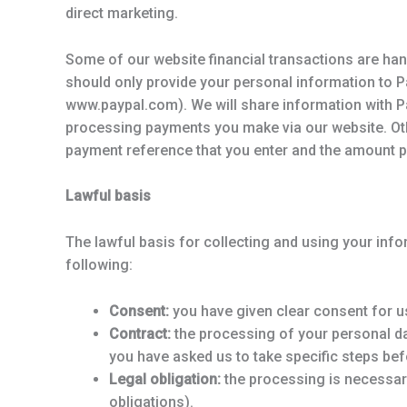
direct marketing.
Some of our website financial transactions are han
should only provide your personal information to Pa
www.paypal.com). We will share information with Pa
processing payments you make via our website. Ot
payment reference that you enter and the amount p
Lawful basis
The lawful basis for collecting and using your infor
following:
Consent:
you have given clear consent for us
Contract:
the processing of your personal da
you have asked us to take specific steps befo
Legal obligation:
the processing is necessary
obligations).