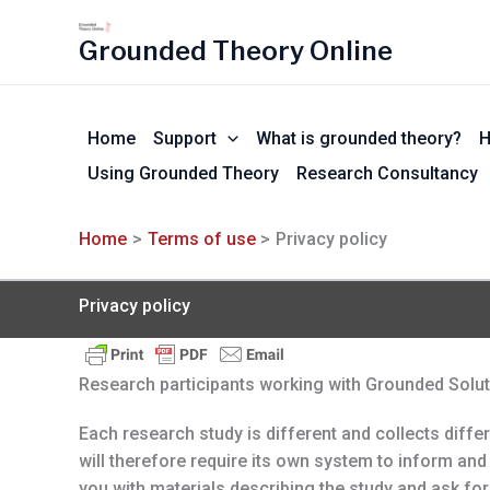
Skip
to
Grounded Theory Online
content
Home
Support
What is grounded theory?
H
Using Grounded Theory
Research Consultancy
Home
Terms of use
Privacy policy
Privacy policy
Research participants working with Grounded Soluti
Each research study is different and collects diffe
will therefore require its own system to inform and 
you with materials describing the study and ask for