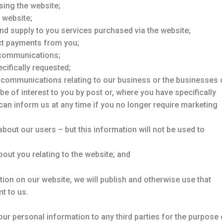
sing the website;
 website;
nd supply to you services purchased via the website;
ect payments from you;
 communications;
cifically requested;
g communications relating to our business or the businesses 
be of interest to you by post or, where you have specifically
 can inform us at any time if you no longer require marketing
n about our users – but this information will not be used to
bout you relating to the website; and
ion on our website, we will publish and otherwise use that
t to us.
ur personal information to any third parties for the purpose 