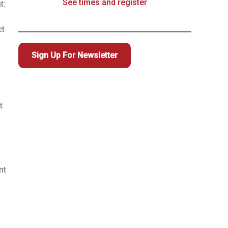
See times and register
t:
ct
Sign Up For Newsletter
t
nt