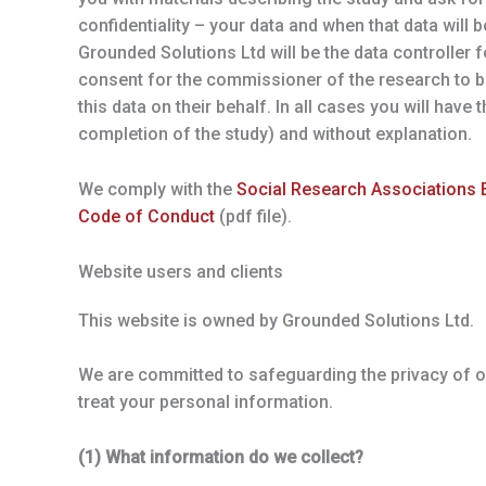
confidentiality – your data and when that data will b
Grounded Solutions Ltd will be the data controller
consent for the commissioner of the research to b
this data on their behalf. In all cases you will have
completion of the study) and without explanation.
We comply with the
Social Research Associations E
Code of Conduct
(pdf file).
Website users and clients
This website is owned by Grounded Solutions Ltd.
We are committed to safeguarding the privacy of our
treat your personal information.
(1) What information do we collect?