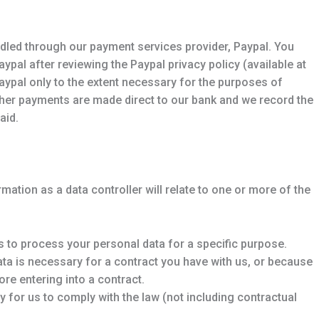
dled through our payment services provider, Paypal. You
ypal after reviewing the Paypal privacy policy (available at
ypal only to the extent necessary for the purposes of
her payments are made direct to our bank and we record the
aid.
mation as a data controller will relate to one or more of the
 to process your personal data for a specific purpose.
ta is necessary for a contract you have with us, or because
re entering into a contract.
 for us to comply with the law (not including contractual