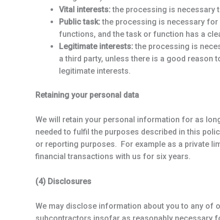
Vital interests:
the processing is necessary t
Public task:
the processing is necessary for us
functions, and the task or function has a clea
Legitimate interests:
the processing is necess
a third party, unless there is a good reason 
legitimate interests.
Retaining your personal data
We will retain your personal information for as lon
needed to fulfil the purposes described in this pol
or reporting purposes. For example as a private li
financial transactions with us for six years.
(4) Disclosures
We may disclose information about you to any of ou
subcontractors insofar as reasonably necessary for 