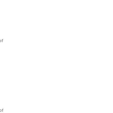
of
of