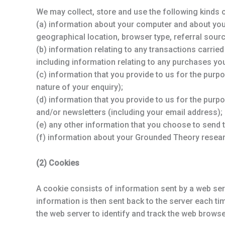
We may collect, store and use the following kinds 
(a) information about your computer and about your 
geographical location, browser type, referral sourc
(b) information relating to any transactions carried
including information relating to any purchases y
(c) information that you provide to us for the purp
nature of your enquiry);
(d) information that you provide to us for the purp
and/or newsletters (including your email address);
(e) any other information that you choose to send 
(f) information about your Grounded Theory resear
(2) Cookies
A cookie consists of information sent by a web ser
information is then sent back to the server each t
the web server to identify and track the web browse