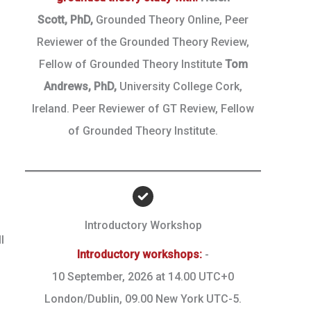
Scott,
PhD,
Grounded Theory Online, Peer
Reviewer of the Grounded Theory Review,
Fellow of Grounded Theory Institute
Tom
Andrews, PhD,
University College Cork,
Ireland. Peer Reviewer of GT Review, Fellow
of Grounded Theory Institute.
Introductory Workshop
l
Introductory workshops:
-
10 September, 2026 at 14.00 UTC+0
London/Dublin, 09.00 New York UTC-5.